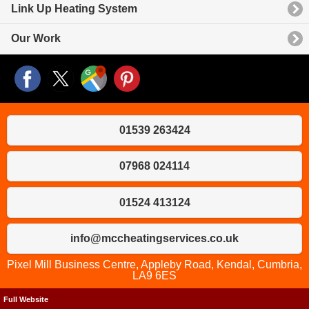
Link Up Heating System
Our Work
01539 263424
07968 024114
01524 413124
info@mccheatingservices.co.uk
Pixel Mill Business Centre, Appleby Road, Kendal, Cumbria,
LA9 6ES
Full Website