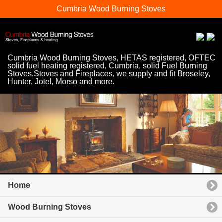
Cumbria Wood Burning Stoves
Cumbria Wood Burning Stoves, HETAS registered, OFTEC
solid fuel heating registered, Cumbria, solid Fuel Burning
Stoves,Stoves and Fireplaces, we supply and fit Broseley,
Hunter, Jotel, Morso and more.
Home
Wood Burning Stoves