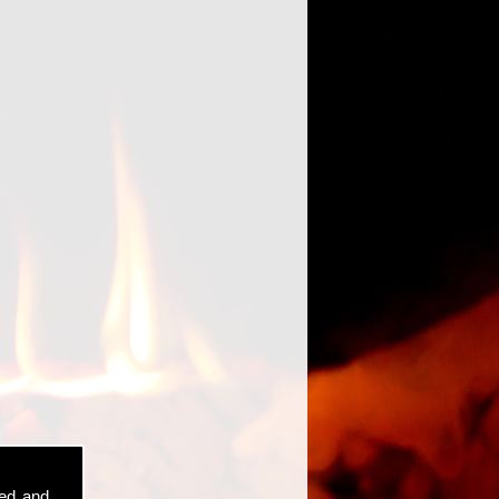
sed and