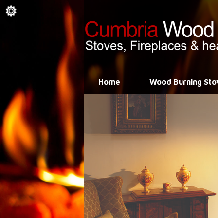
Home
Wood Burning Sto