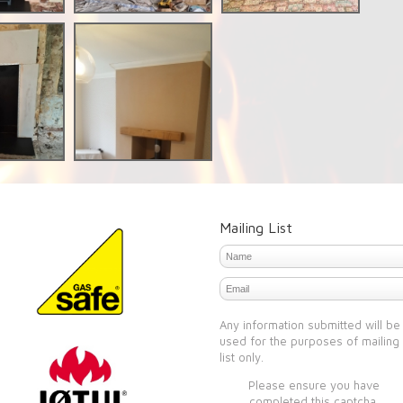
Mailing List
Any information submitted will be
used for the purposes of mailing
list only.
Please ensure you have
completed this captcha,