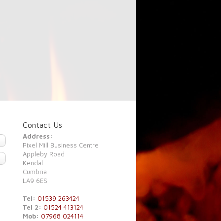
Contact Us
Address:
Pixel Mill Business Centre
Appleby Road
Kendal
Cumbria
LA9 6ES
Tel:
01539 263424
Tel 2:
01524 413124
Mob:
07968 024114