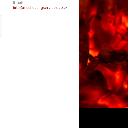
Email:
info@mccheatingservices.co.uk