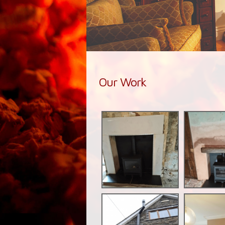
Our Work