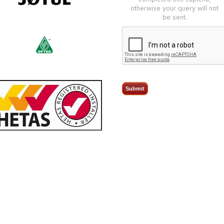
otherwise your query will not
be sent.