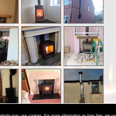
ebsite may use cookies. For more information on how they are u