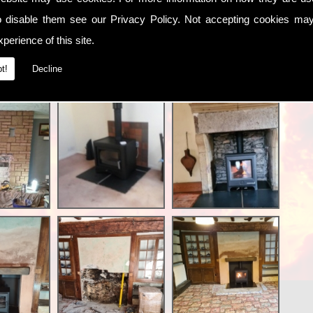
o disable them see our
Privacy Policy
. Not accepting cookies may
perience of this site.
t!
Decline