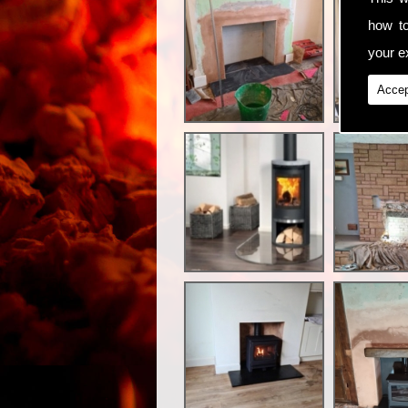
how t
your ex
Accep