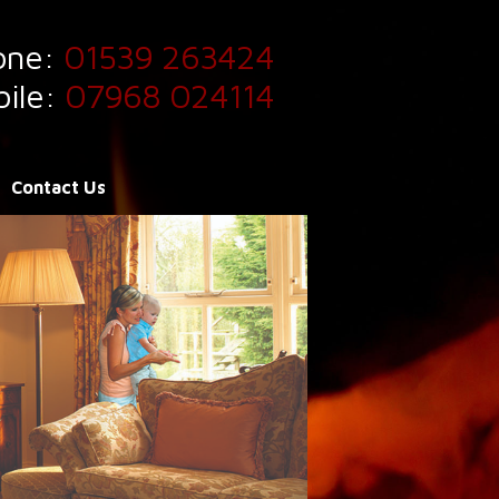
one:
01539 263424
ile:
07968 024114
Contact Us