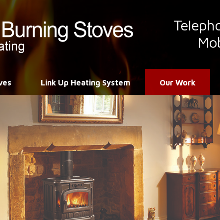
Teleph
Mob
ves
Link Up Heating System
Our Work