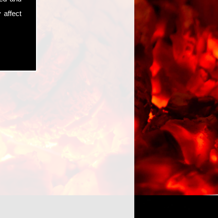
 affect