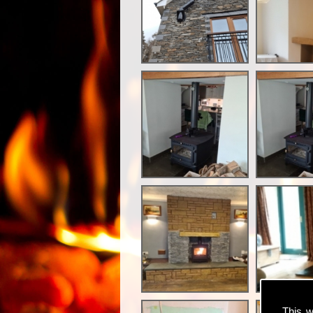
This w