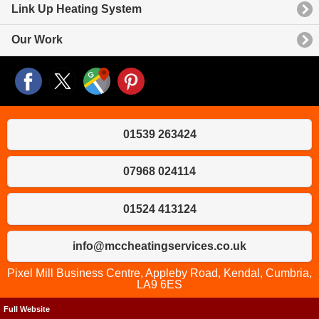
Link Up Heating System
Our Work
01539 263424
07968 024114
01524 413124
info@mccheatingservices.co.uk
Pixel Mill Business Centre, Appleby Road, Kendal, Cumbria,
LA9 6ES
Full Website