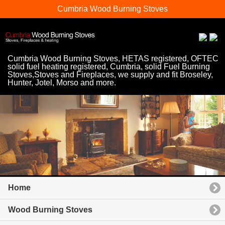
Cumbria Wood Burning Stoves
Cumbria Wood Burning Stoves, HETAS registered, OFTEC
solid fuel heating registered, Cumbria, solid Fuel Burning
Stoves,Stoves and Fireplaces, we supply and fit Broseley,
Hunter, Jotel, Morso and more.
Home
Wood Burning Stoves