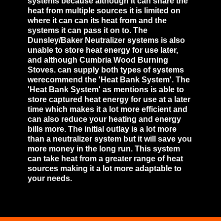
systems because although it can share the
heat from multiple sources it is limited on
where it can can its heat from and the
systems it can pass it on to. The
Dunsley/Baker Neutralizer systems is also
unable to store heat energy for use later,
and although Cumbria Wood Burning
Stoves. can supply both types of systems
werecommend the 'Heat Bank System'. The
'Heat Bank System' as mentions is able to
store captured heat energy for use at a later
time which makes it a lot more efficient and
can also reduce your heating and energy
bills more. The initial outlay is a lot more
than a neutralizer system but it will save you
more money in the long run. This system
can take heat from a greater range of heat
sources making it a lot more adaptable to
your needs.