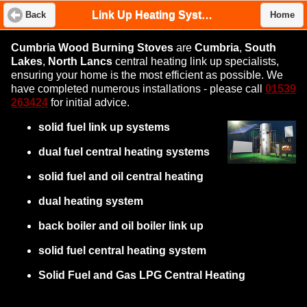
Link Up Heating System
Back
Home
Cumbria Wood Burning Stoves
are
Cumbria
,
South
Lakes
,
North Lancs
central heating link up specialists,
ensuring your home is the most efficient as possible. We
have completed numerous installations - please call
01539
263424
for initial advice.
solid fuel link up systems
dual fuel central heating systems
solid fuel and oil central heating
dual heating system
back boiler and oil boiler link up
solid fuel central heating system
Solid Fuel and Gas LPG Central Heating