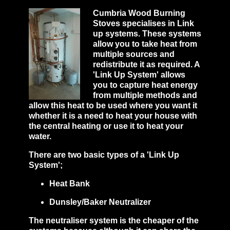
Cumbria Wood Burning
Stoves specialises in Link
up systems. These systems
allow you to take heat from
multiple sources and
redistribute it as required. A
'Link Up System' allows
you to capture heat energy
from multiple methods and
allow this heat to be used where you want it
whether it is a need to heat your house with
the central heating or use it to heat your
water.
There are two basic types of a 'Link Up
System';
Heat Bank
Dunsley/Baker Neutralizer
The neutraliser system is the cheaper of the