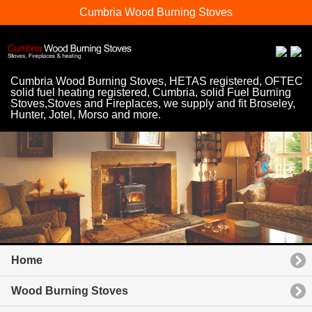
Cumbria Wood Burning Stoves
Cumbria Wood Burning Stoves, HETAS registered, OFTEC
solid fuel heating registered, Cumbria, solid Fuel Burning
Stoves,Stoves and Fireplaces, we supply and fit Broseley,
Hunter, Jotel, Morso and more.
Home
Wood Burning Stoves