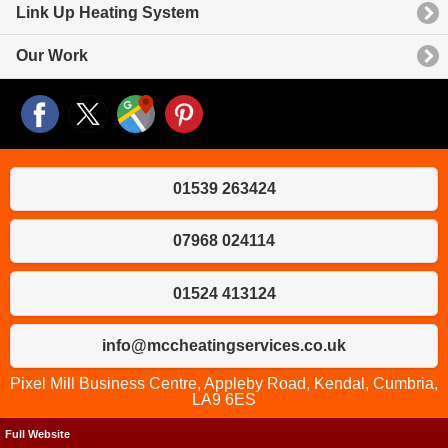
Link Up Heating System
Our Work
01539 263424
07968 024114
01524 413124
info@mccheatingservices.co.uk
Pixel Mill Business Centre, Appleby Road, Kendal, Cumbria,
LA9 6ES
Full Website